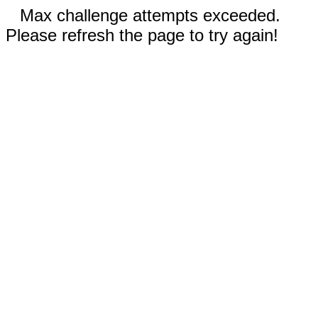
Max challenge attempts exceeded.
Please refresh the page to try again!