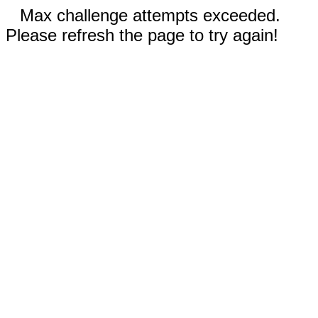
Max challenge attempts exceeded.
Please refresh the page to try again!