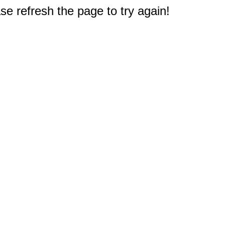
e refresh the page to try again!