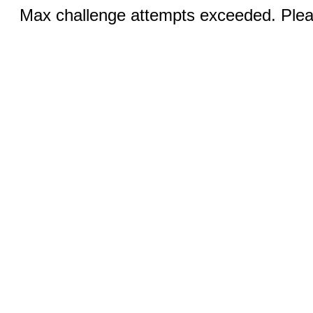
Max challenge attempts exceeded. Pleas