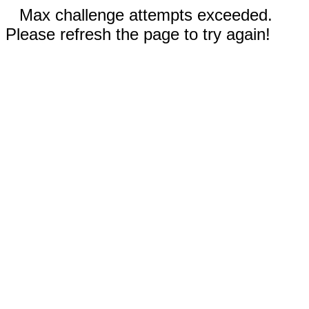
Max challenge attempts exceeded.
Please refresh the page to try again!