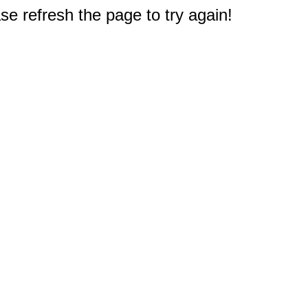
e refresh the page to try again!