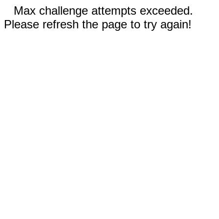
Max challenge attempts exceeded.
Please refresh the page to try again!