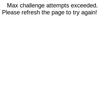
Max challenge attempts exceeded.
Please refresh the page to try again!